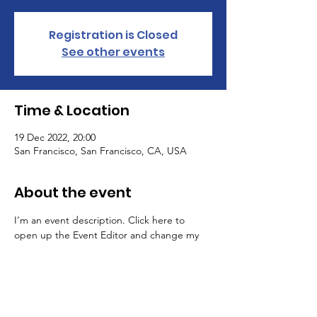
Registration is Closed
See other events
Time & Location
19 Dec 2022, 20:00
San Francisco, San Francisco, CA, USA
About the event
I’m an event description. Click here to 
open up the Event Editor and change my 
text. Simply click me, Manage Event and 
start editing your event. I’m a great place 
for you to say a little more about your 
upcoming event.