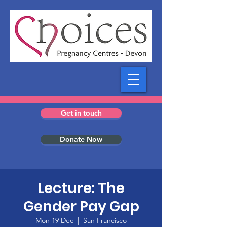
Get in touch
Donate Now
Lecture: The
Gender Pay Gap
Mon 19 Dec
  |  
San Francisco