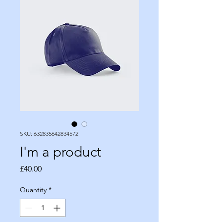
SKU: 632835642834572
I'm a product
Price
£40.00
Quantity
*