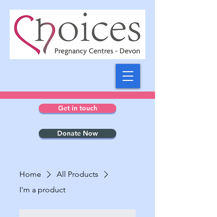
Get in touch
Donate Now
Home
All Products
I'm a product